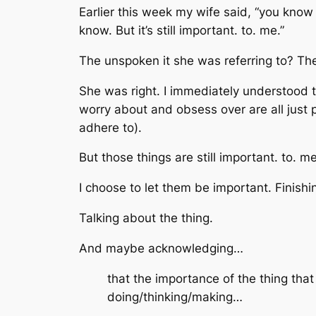
Earlier this week my wife said, “you know i
know. But it’s still important. to. me.”
The unspoken
it
she was referring to? T
She was right. I immediately understood
worry about and obsess over are all just
adhere to).
But
those things
are still important. to. me
I choose to let them be important. Finish
Talking about
the thing
.
And maybe acknowledging…
that
the importance
of
the thing
that
doing/thinking/making…