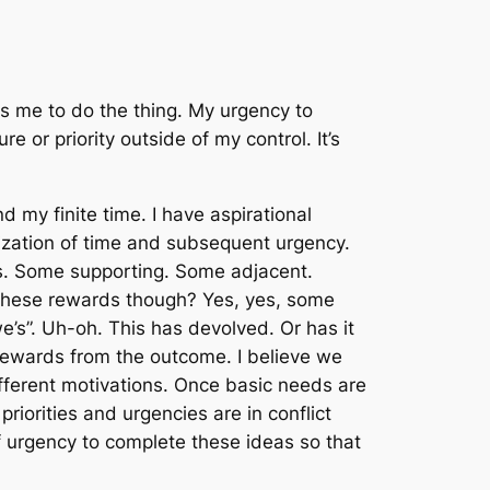
tes me to do
the thing
. My urgency to
e or priority outside of my control. It’s
 my finite time. I have aspirational
tization of time and subsequent urgency.
as. Some supporting. Some adjacent.
f these rewards though? Yes, yes, some
“we’s”. Uh-oh. This has devolved. Or has it
Rewards from the outcome. I believe we
ifferent motivations. Once basic needs are
priorities and urgencies are in conflict
 urgency to complete these ideas so that