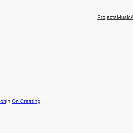
Projects
Music
son
in
On Creating