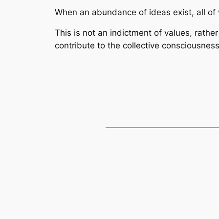
When an abundance of ideas exist, all of 
This is not an indictment of values, rathe
contribute to the collective consciousness