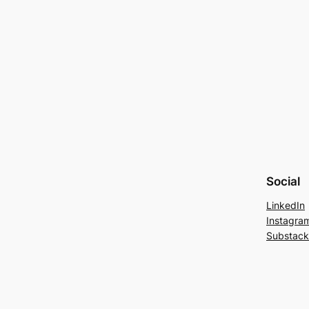
Social
LinkedIn
Instagra
Substack