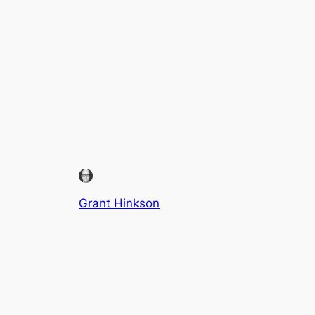
Grant Hinkson