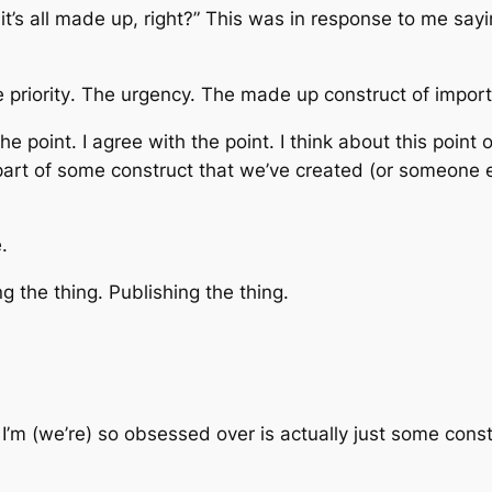
t’s all made up, right?” This was in response to me saying
he
priority
. The
urgency.
The made up construct of
impor
the point
. I agree with
the point
. I think about this
point 
 part of some construct that we’ve created (or someone 
.
ing
the thing
. Publishing
the thing.
 I’m (we’re) so obsessed over is actually just some cons