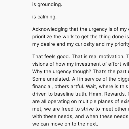
is grounding.
is calming.
Acknowledging that the urgency is of
my 
prioritize
the work
to get
the thing
done is 
my
desire and
my
curiosity and
my
priori
That feels good. That is real motivation. 
visions of how my investment of effort wil
Why the urgency though? That’s the part 
Some unrelated. All in service of the bi
financial, others artful. Wait, where is th
driven to baseline truth. Hmm. Rewards.
are all operating on multiple planes of ex
met, we are freed to
strive to
meet other ne
with these needs, and when these needs a
we can move on to the next.