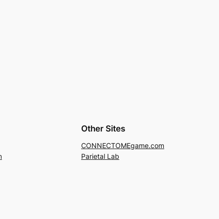
Other Sites
CONNECTOMEgame.com
m
Parietal Lab