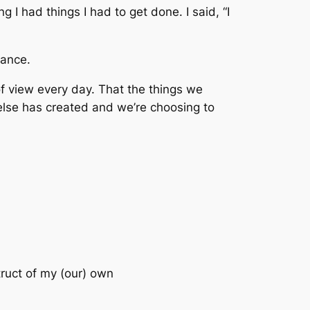
 I had things I had to get done. I said, “I
tance
.
of view
every day. That the things we
else has created and we’re choosing to
truct of my (our) own