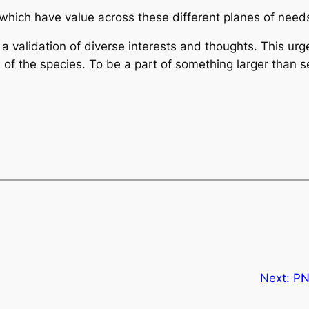
which have value across these different planes of needs
r a validation of diverse interests and thoughts. This u
 of the species. To be a part of something larger than sel
Next:
PN