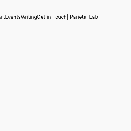
Art
Events
Writing
Get in Touch
| Parietal Lab