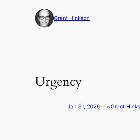
Skip
to
Grant Hinkson
content
Urgency
Jan 31, 2026
—
Grant Hink
by