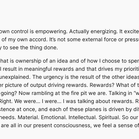
own control
is empowering. Actually energizing. It exci
of my own accord. It’s not some external force or pressur
ty to see
the thing
done.
That is ownership of an idea and of how I choose to spend
l result in meaningful rewards and that drives my priori
unexplained. The urgency is the result of the other ide
gger picture of output driving rewards. Rewards? What o
is going? Now rambling at the fire pit we are. Talking in 
 Right. We were… I were… I
was
talking about rewards. 
istence at once, and each of these planes is driven by d
eds. Material. Emotional. Intellectual. Spiritual. So our 
re all in our present consciousness, we feel a sense of