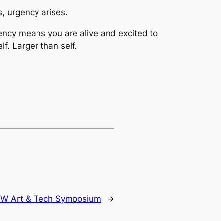
, urgency arises.
rgency means you are alive and excited to
f. Larger than self.
W Art & Tech Symposium
→